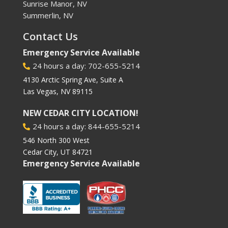
Sunrise Manor, NV
Summerlin, NV
Contact Us
Emergency Service Available
24 hours a day: 702-655-5214

4130 Arctic Spring Ave, Suite A
Las Vegas, NV 89115
NEW CEDAR CITY LOCATION!
24 hours a day: 844-655-5214

546 North 300 West
Cedar City, UT 84721
Emergency Service Available