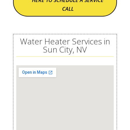
HERE TO SCHEDULE A SERVICE
CALL
Water Heater Services in
Sun City, NV