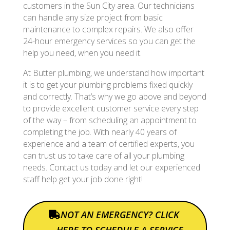
customers in the Sun City area. Our technicians
can handle any size project from basic
maintenance to complex repairs. We also offer
24-hour emergency services so you can get the
help you need, when you need it.
At Butter plumbing, we understand how important
it is to get your plumbing problems fixed quickly
and correctly. That’s why we go above and beyond
to provide excellent customer service every step
of the way – from scheduling an appointment to
completing the job. With nearly 40 years of
experience and a team of certified experts, you
can trust us to take care of all your plumbing
needs. Contact us today and let our experienced
staff help get your job done right!
NOT AN EMERGENCY? CLICK