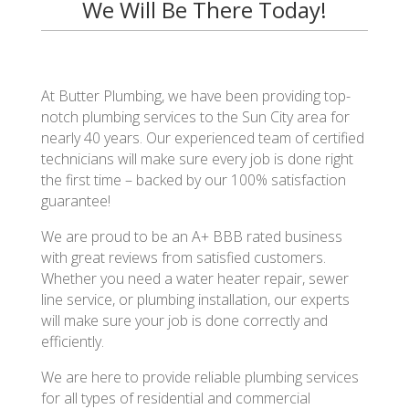
We Will Be There Today!
At Butter Plumbing, we have been providing top-
notch plumbing services to the Sun City area for
nearly 40 years. Our experienced team of certified
technicians will make sure every job is done right
the first time – backed by our 100% satisfaction
guarantee!
We are proud to be an A+ BBB rated business
with great reviews from satisfied customers.
Whether you need a water heater repair, sewer
line service, or plumbing installation, our experts
will make sure your job is done correctly and
efficiently.
We are here to provide reliable plumbing services
for all types of residential and commercial