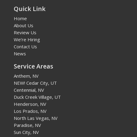
Quick Link
Home
About Us
Review Us
We’re Hiring
Contact Us
News
Service Areas
Anthem, NV
NEW! Cedar City, UT
Centennial, NV
Duck Creek Village, UT
Henderson, NV
Los Prados, NV
North Las Vegas, NV
Paradise, NV
Sun City, NV