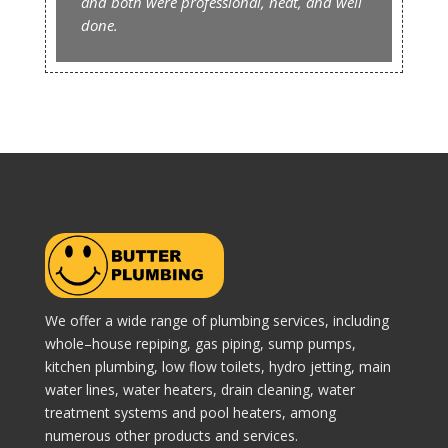
and both were professional, neat, and well
done.
We offer a wide range of plumbing services, including
whole–house repiping, gas piping, sump pumps,
kitchen plumbing, low flow toilets, hydro jetting, main
water lines, water heaters, drain cleaning, water
treatment systems and pool heaters, among
numerous other products and services.