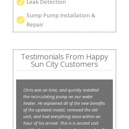
R
Leak Detection
Sump Pump Installation &
R
Repair
Testimonials From Happy
Sun City Customers
Chris was on time, and quickly installed
the recirculating pump on our water
heater. He explained all of the new benefits
of the updated model, removed the old
unit, and had everything done within an
hour of his arrival. This is is second visit