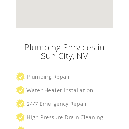
Plumbing Services in
Sun City, NV
R
Plumbing Repair
R
Water Heater Installation
R
24/7 Emergency Repair
R
High Pressure Drain Cleaning