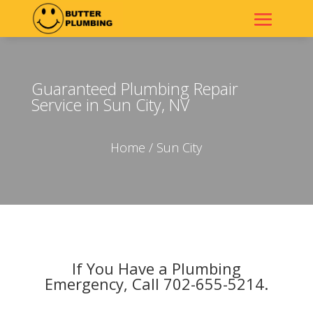
Guaranteed Plumbing Repair
Service in Sun City, NV
Home
/ Sun City
If You Have a Plumbing
Emergency, Call 702-655-5214.