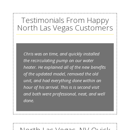
Testimonials From Happy
North Las Vegas Customers
Chris was on time, and quickly installed
the recirculating pump on our water
heater. He explained all of the new benefits
of the updated model, removed the old
unit, and had everything done within an
hour of his arrival. This is is second visit
and both were professional, neat, and well
done.