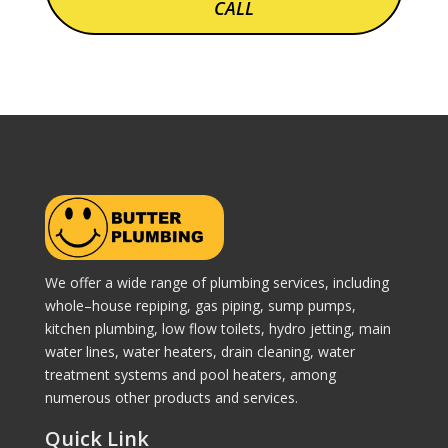
CALL
We offer a wide range of plumbing services, including
whole–house repiping, gas piping, sump pumps,
kitchen plumbing, low flow toilets, hydro jetting, main
water lines, water heaters, drain cleaning, water
treatment systems and pool heaters, among
numerous other products and services.
Quick Link