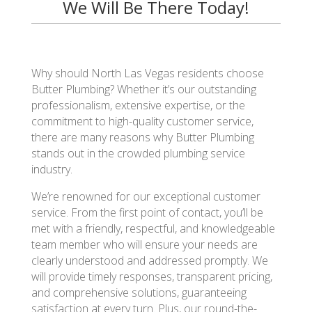
We Will Be There Today!
Why should North Las Vegas residents choose
Butter Plumbing? Whether it’s our outstanding
professionalism, extensive expertise, or the
commitment to high-quality customer service,
there are many reasons why Butter Plumbing
stands out in the crowded plumbing service
industry.
We’re renowned for our exceptional customer
service. From the first point of contact, you’ll be
met with a friendly, respectful, and knowledgeable
team member who will ensure your needs are
clearly understood and addressed promptly. We
will provide timely responses, transparent pricing,
and comprehensive solutions, guaranteeing
satisfaction at every turn. Plus, our round-the-