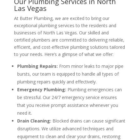
Our Plumbing Services in North
Las Vegas
At Butter Plumbing, we are excited to bring our
exceptional plumbing services to the residents and
businesses of North Las Vegas. Our skilled and
certified plumbers are committed to delivering reliable,
efficient, and cost-effective plumbing solutions tailored
to your needs. Here’s a glimpse of what we offer:
Plumbing Repairs:
From minor leaks to major pipe
bursts, our team is equipped to handle all types of
plumbing repairs quickly and effectively.
Emergency Plumbing:
Plumbing emergencies can
be stressful. Our 24/7 emergency service ensures
that you receive prompt assistance whenever you
need it.
Drain Cleaning:
Blocked drains can cause significant
disruptions. We utilize advanced techniques and
equipment to clean and clear your drains, restoring