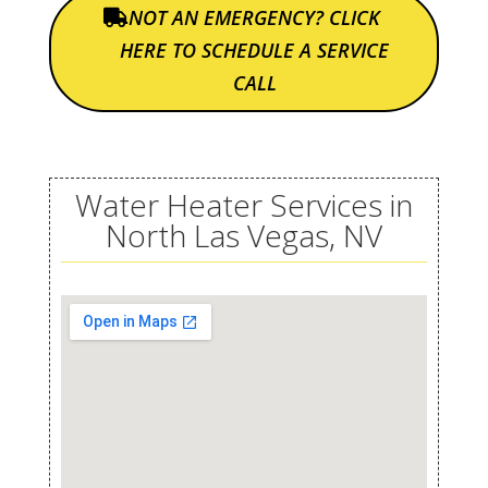
NOT AN EMERGENCY? CLICK
HERE TO SCHEDULE A SERVICE
CALL
Water Heater Services in
North Las Vegas, NV