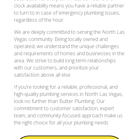
clock availability means you have a reliable partner
to turn to in case of emergency plumbing issues,
regardless of the hour.
We are deeply committed to serving the North Las
Vegas community. Being locally owned and
operated, we understand the unique challenges
and requirements of homes and businesses in the
area. We strive to build long-term relationships
with our customers, and prioritize your
satisfaction above all else.
If you’re looking for a reliable, professional, and
high-quality plumbing services in North Las Vegas,
look no further than Butter Plumbing. Our
committment to customer satisfaction, expert
team, and community-focused approach make us
the right choice for all your plumbing needs.