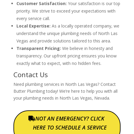
Customer Satisfaction:
Your satisfaction is our top
priority. We strive to exceed your expectations with
every service call.
Local Expertise:
As a locally operated company, we
understand the unique plumbing needs of North Las
Vegas and provide solutions tailored to this area.
Transparent Pricing:
We believe in honesty and
transparency. Our upfront pricing ensures you know
exactly what to expect, with no hidden fees.
Contact Us
Need plumbing services in North Las Vegas? Contact
Butter Plumbing today! We’re here to help you with all
your plumbing needs in North Las Vegas, Nevada.
NOT AN EMERGENCY? CLICK
HERE TO SCHEDULE A SERVICE