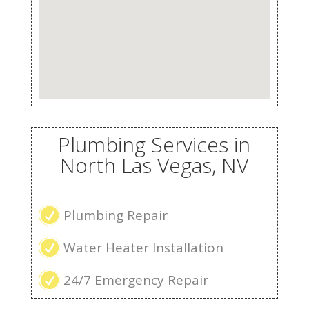
Plumbing Services in
North Las Vegas, NV
R
Plumbing Repair
R
Water Heater Installation
R
24/7 Emergency Repair