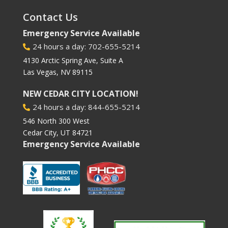
Contact Us
Emergency Service Available
24 hours a day: 702-655-5214

4130 Arctic Spring Ave, Suite A
Las Vegas, NV 89115
NEW CEDAR CITY LOCATION!
24 hours a day: 844-655-5214

546 North 300 West
Cedar City, UT 84721
Emergency Service Available