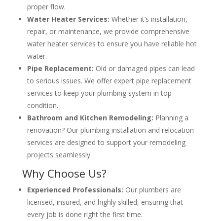
proper flow.
Water Heater Services:
Whether it’s installation,
repair, or maintenance, we provide comprehensive
water heater services to ensure you have reliable hot
water.
Pipe Replacement:
Old or damaged pipes can lead
to serious issues. We offer expert pipe replacement
services to keep your plumbing system in top
condition.
Bathroom and Kitchen Remodeling:
Planning a
renovation? Our plumbing installation and relocation
services are designed to support your remodeling
projects seamlessly.
Why Choose Us?
Experienced Professionals:
Our plumbers are
licensed, insured, and highly skilled, ensuring that
every job is done right the first time.