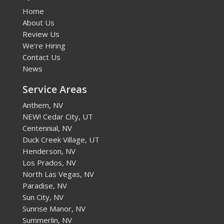
Home
About Us
Review Us
We’re Hiring
Contact Us
News
Service Areas
Anthem, NV
NEW! Cedar City, UT
Centennial, NV
Duck Creek Village, UT
Henderson, NV
Los Prados, NV
North Las Vegas, NV
Paradise, NV
Sun City, NV
Sunrise Manor, NV
Summerlin, NV