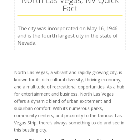
North Las Vegas, NV Quick
Fact
The city was incorporated on May 16, 1946
and is the fourth largest city in the state of
Nevada.
North Las Vegas, a vibrant and rapidly growing city, is
known for its rich cultural diversity, thriving economy,
and a multitude of recreational opportunities. As a hub
for entertainment and business, North Las Vegas
offers a dynamic blend of urban excitement and
suburban comfort. With its numerous parks,
community centers, and proximity to the famous Las
Vegas Strip, there’s always something to do and see in
this bustling city.