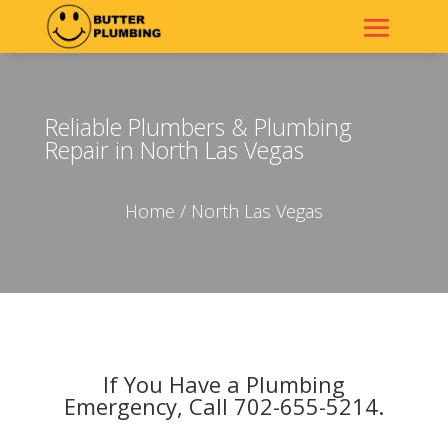
Reliable Plumbers & Plumbing
Repair in North Las Vegas
Home
/ North Las Vegas
If You Have a Plumbing
Emergency, Call 702-655-5214.