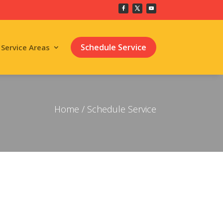
Schedule Service
Service Areas
Home
/ Schedule Service