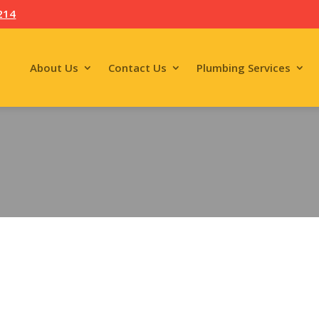
214
About Us
Contact Us
Plumbing Services