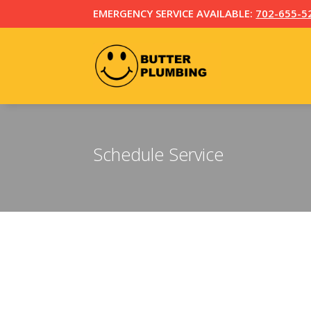
EMERGENCY SERVICE AVAILABLE:
702-655-5
Schedule Service