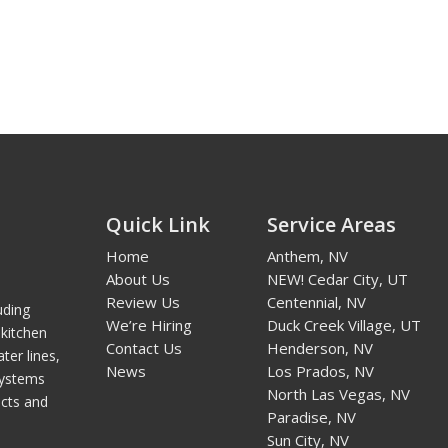
Quick Link
Service Areas
Home
Anthem, NV
About Us
NEW! Cedar City, UT
Review Us
Centennial, NV
uding
We’re Hiring
Duck Creek Village, UT
kitchen
Contact Us
Henderson, NV
ter lines,
News
Los Prados, NV
systems
North Las Vegas, NV
cts and
Paradise, NV
Sun City, NV