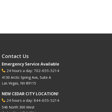
Contact Us
Emergency Service Available
24 hours a day: 702-655-5214

4130 Arctic Spring Ave, Suite A
Las Vegas, NV 89115
NEW CEDAR CITY LOCATION!
24 hours a day: 844-655-5214

546 North 300 West