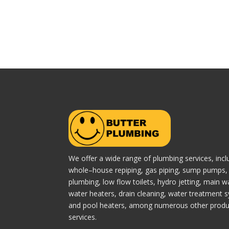
We offer a wide range of plumbing services, incl
whole–house repiping, gas piping, sump pumps, 
plumbing, low flow toilets, hydro jetting, main wa
water heaters, drain cleaning, water treatment 
and pool heaters, among numerous other produ
services.