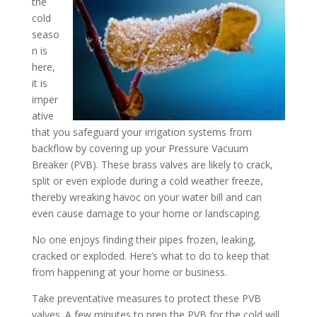
the
cold
seaso
n is
here,
it is
imper
ative
that you safeguard your irrigation systems from
backflow by covering up your Pressure Vacuum
Breaker (PVB). These brass valves are likely to crack,
split or even explode during a cold weather freeze,
thereby wreaking havoc on your water bill and can
even cause damage to your home or landscaping.
No one enjoys finding their pipes frozen, leaking,
cracked or exploded. Here’s what to do to keep that
from happening at your home or business.
Take preventative measures to protect these PVB
valves. A few minutes to prep the PVB for the cold will