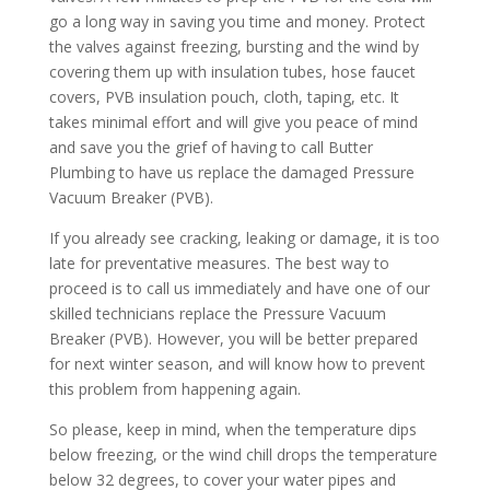
go a long way in saving you time and money. Protect
the valves against freezing, bursting and the wind by
covering them up with insulation tubes, hose faucet
covers, PVB insulation pouch, cloth, taping, etc. It
takes minimal effort and will give you peace of mind
and save you the grief of having to call Butter
Plumbing to have us replace the damaged Pressure
Vacuum Breaker (PVB).
If you already see cracking, leaking or damage, it is too
late for preventative measures. The best way to
proceed is to call us immediately and have one of our
skilled technicians replace the Pressure Vacuum
Breaker (PVB). However, you will be better prepared
for next winter season, and will know how to prevent
this problem from happening again.
So please, keep in mind, when the temperature dips
below freezing, or the wind chill drops the temperature
below 32 degrees, to cover your water pipes and