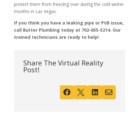
protect them from freezing over during the cold winter
months in Las Vegas.
If you think you have a leaking pipe or PVB issue,
call Butter Plumbing today at 702-655-5214. Our
trained technicians are ready to help!
Share The Virtual Reality
Post!



