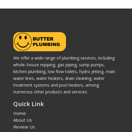
We offer a wide range of plumbing services, including
whole–house repiping, gas piping, sump pumps,
kitchen plumbing, low flow toilets, hydro jetting, main
water lines, water heaters, drain cleaning, water
treatment systems and pool heaters, among
numerous other products and services.
Quick Link
Home
About Us
Review Us