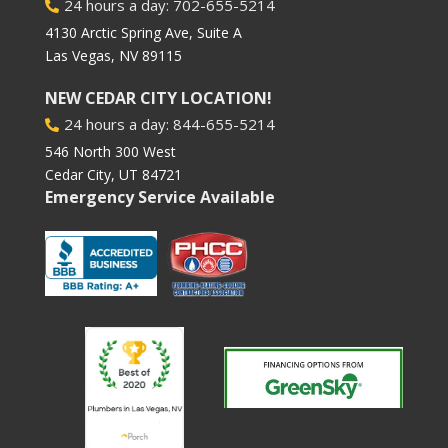
24 hours a day: 702-655-5214

4130 Arctic Spring Ave, Suite A
Las Vegas, NV 89115
NEW CEDAR CITY LOCATION!
24 hours a day: 844-655-5214

546 North 300 West
Cedar City, UT 84721
Emergency Service Available