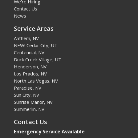
We’re Hiring
Contact Us
News
Service Areas
Anthem, NV
NEW! Cedar City, UT
Centennial, NV
Duck Creek Village, UT
Henderson, NV
Los Prados, NV
North Las Vegas, NV
Paradise, NV
Sun City, NV
Sunrise Manor, NV
Summerlin, NV
Contact Us
Emergency Service Available