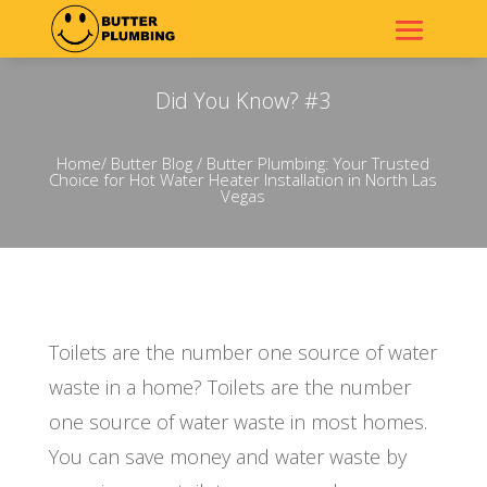
Did You Know? #3
Home
/
Butter Blog
/ Butter Plumbing: Your Trusted
Choice for Hot Water Heater Installation in North Las
Vegas
Toilets are the number one source of water
waste in a home? Toilets are the number
one source of water waste in most homes.
You can save money and water waste by