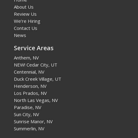
About Us
Review Us
We’re Hiring
Contact Us
News
Service Areas
Anthem, NV
NEW! Cedar City, UT
Centennial, NV
Duck Creek Village, UT
Henderson, NV
Los Prados, NV
North Las Vegas, NV
Paradise, NV
Sun City, NV
Sunrise Manor, NV
Summerlin, NV