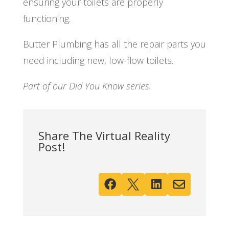
ensuring your toilets are properly
functioning.
Butter Plumbing has all the repair parts you
need including new, low-flow toilets.
Part of our Did You Know series.
Share The Virtual Reality
Post!



