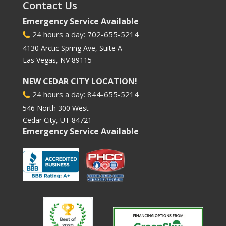
Contact Us
Emergency Service Available
24 hours a day: 702-655-5214

4130 Arctic Spring Ave, Suite A
Las Vegas, NV 89115
NEW CEDAR CITY LOCATION!
24 hours a day: 844-655-5214

546 North 300 West
Cedar City, UT 84721
Emergency Service Available