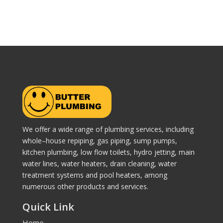
We offer a wide range of plumbing services, including
whole–house repiping, gas piping, sump pumps,
kitchen plumbing, low flow toilets, hydro jetting, main
water lines, water heaters, drain cleaning, water
treatment systems and pool heaters, among
numerous other products and services.
Quick Link
Home